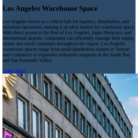
Los Angeles Warehouse Space
Los Angeles serves as a critical hub for logistics, distribution, and
industrial operations, making it an ideal market for warehouse space.
With direct access to the Port of Los Angeles, major freeways, and
international airports, companies can efficiently manage their supply
chains and reach customers throughout the region. Los Angeles
warehouse spaces range from small distribution centers in Vernon
and Commerce to expansive industrial campuses in the South Bay
and San Fernando Valley.
Learn More