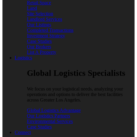
Retail Space
Land
Site Selection
Landlord Services
Our Listings
Completed Transactions
Investment Strategy
Case Studies
Our Brokers
List A Property
Logistics
Global Logistics Specialists
We focus on your logistical needs, analyzing your
operations and options to deliver the best facilities
across Greater Los Angeles.
Global Logistics Advantage
Our Logistics Partners
Environmental Services
Case Studies
Connect