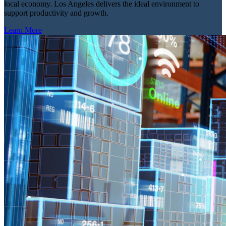
local economy. Los Angeles delivers the ideal environment to
support productivity and growth.
Learn More