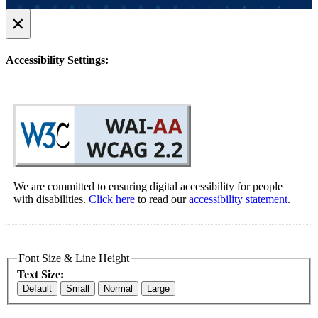
×
Accessibility Settings:
We are committed to ensuring digital accessibility for people
with disabilities.
Click here
to read our
accessibility statement
.
Font Size & Line Height
Text Size:
Default
Small
Normal
Large