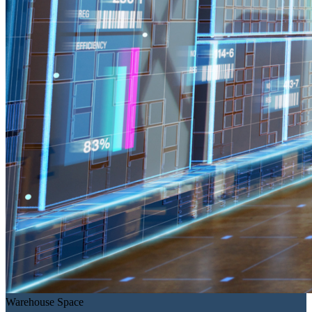
Warehouse Space