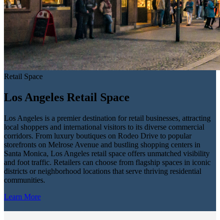
Retail Space
Los Angeles Retail Space
Los Angeles is a premier destination for retail businesses, attracting
local shoppers and international visitors to its diverse commercial
corridors. From luxury boutiques on Rodeo Drive to popular
storefronts on Melrose Avenue and bustling shopping centers in
Santa Monica, Los Angeles retail space offers unmatched visibility
and foot traffic. Retailers can choose from flagship spaces in iconic
districts or neighborhood locations that serve thriving residential
communities.
Learn More