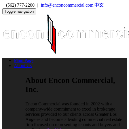
(562) 777-2200 |
info@enconcommercial.com
中文
Toggle navigation
Main Page
About Us
About Encon Commercial,
Inc.
Encon Commercial was founded in 2002 with a
company-wide commitment to excel in brokerage
services provided to our clients across Greater Los
Angeles and become a leading commercial real estate
firm focused on representing tenants and buyers and