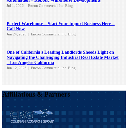
Automation – Robotic Warehouse Developments
Jul 1, 2026
|
Encon Commercial Inc. Blog
Perfect Warehouse – Start Your Import Business Here –
Call Now
Jun 24, 2026
|
Encon Commercial Inc. Blog
One of California’s Leading Landlords Sheeds Light on
Navigating the Challenging Industrial Real Estate Market
– Los Angeles California
Jun 12, 2026
|
Encon Commercial Inc. Blog
Affiliations & Partners