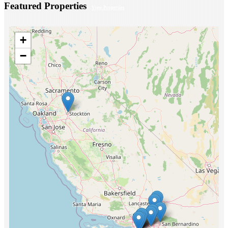
Featured Properties
View Properties
+
−