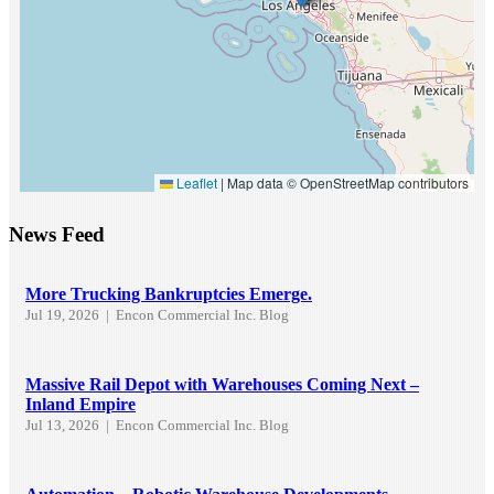
Leaflet
|
Map data © OpenStreetMap contributors
News Feed
More Trucking Bankruptcies Emerge.
Jul 19, 2026
|
Encon Commercial Inc. Blog
Massive Rail Depot with Warehouses Coming Next –
Inland Empire
Jul 13, 2026
|
Encon Commercial Inc. Blog