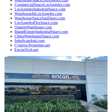
WarehouseSpaceLosAngeles.com
CommercialSpaceLosAngeles.com
LosAngelesIndustrialSpace.com
WarehouseInLosAngeles.com
WarehouseSpaceSanDiego.com
LosAngelesFlexSpace.com
OntarioWarehouse.com
InlandEmpireIndustrialSpace.com
ChinoWarehouseSpace.com
JohnScatoloni.com
Cypress-Properties.net
EnconTech.net