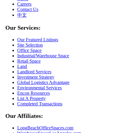
Careers
Contact Us
中文
Our Services:
Our Featured Listings
Site Selection
Office Space
Industrial/Warehouse Space
Retail Space
Land
Landlord Services
Investment Strategy
Global Logistics Advantage
Environmental Services
Encon Resources
List A Property
Completed Transactions
Our Affiliates:
LongBeachOfficeSpaces.com