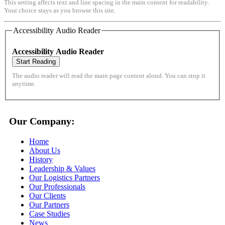
This setting affects text and line spacing in the main content for readability.
Your choice stays as you browse this site.
Accessibility Audio Reader
Accessibility Audio Reader
Start Reading
The audio reader will read the main page content aloud. You can stop it
anytime.
Our Company:
Home
About Us
History
Leadership & Values
Our Logistics Partners
Our Professionals
Our Clients
Our Partners
Case Studies
News