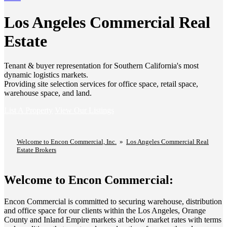
Los Angeles Commercial Real
Estate
Tenant & buyer representation for Southern California's most
dynamic logistics markets.
Providing site selection services for office space, retail space,
warehouse space, and land.
List A Property
View Our Listings
Welcome to Encon Commercial, Inc.
»
Los Angeles Commercial Real
Estate Brokers
Welcome to Encon Commercial:
Encon Commercial is committed to securing warehouse, distribution
and office space for our clients within the Los Angeles, Orange
County and Inland Empire markets at below market rates with terms