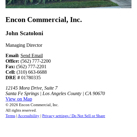
Encon Commercial, Inc.
John Scatoloni
Managing Director
Email:
Send Email
Office:
(562) 777-2200
Fax:
(562) 777-2201
Cell:
(310) 663-6688
DRE #
01780335
12145 Mora Drive, Suite 7
Santa Fe Springs | Los Angeles County | CA 90670
View on Map
© 2026 Encon Commercial, Inc.
All rights reserved.
Terms
|
Accessibility
|
Privacy settings / Do Not Sell or Share