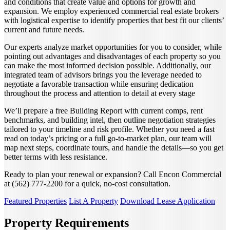
and conditions that create value and options for growth and
expansion. We employ experienced commercial real estate brokers
with logistical expertise to identify properties that best fit our clients’
current and future needs.
Our experts analyze market opportunities for you to consider, while
pointing out advantages and disadvantages of each property so you
can make the most informed decision possible. Additionally, our
integrated team of advisors brings you the leverage needed to
negotiate a favorable transaction while ensuring dedication
throughout the process and attention to detail at every stage
We’ll prepare a free Building Report with current comps, rent
benchmarks, and building intel, then outline negotiation strategies
tailored to your timeline and risk profile. Whether you need a fast
read on today’s pricing or a full go-to-market plan, our team will
map next steps, coordinate tours, and handle the details—so you get
better terms with less resistance.
Ready to plan your renewal or expansion? Call Encon Commercial
at (562) 777-2200 for a quick, no-cost consultation.
Featured Properties
List A Property
Download Lease Application
Property Requirements