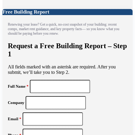
Free Building Report
Renewing your lease? Get a quick, no-cost snapshot of your building: recent
comps, market rent guidance, and key property facts— so you know what you
should be paying before you renew.
Request a Free Building Report – Step
1
All fields marked with an asterisk are required. After you
submit, we’ll take you to Step 2.
Full Name
*
Company
Email
*