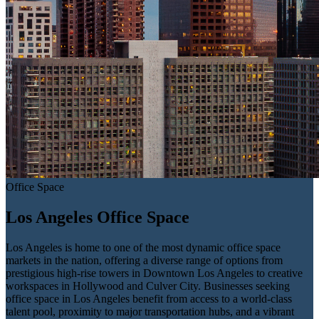
Office Space
Los Angeles Office Space
Los Angeles is home to one of the most dynamic office space
markets in the nation, offering a diverse range of options from
prestigious high-rise towers in Downtown Los Angeles to creative
workspaces in Hollywood and Culver City. Businesses seeking
office space in Los Angeles benefit from access to a world-class
talent pool, proximity to major transportation hubs, and a vibrant