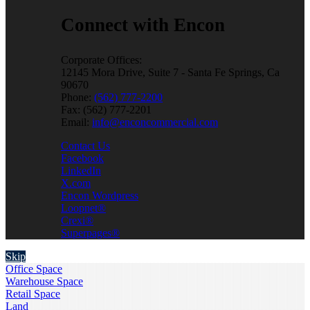
Connect with Encon
Corporate Offices:
12145 Mora Drive, Suite 7 - Santa Fe Springs, Ca
90670
Phone:
(562) 777-2200
Fax: (562) 777-2201
Email:
info@enconcommercial.com
Contact Us
Facebook
LinkedIn
X.com
Encon Wordpress
Loopnet®
Crexi®
Superpages®
Skip
Office Space
Warehouse Space
Retail Space
Land