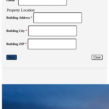
Phone
*
Property Location
Building Address
*
Building City
*
Building ZIP
*
Next
Clear