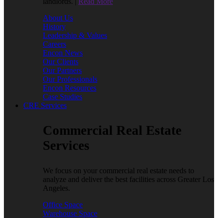
landlords. |
Read More
About Us
History
Leadership & Values
Careers
Encon News
Our Clients
Our Partners
Our Professionals
Encon Resources
Case Studies
CRE Services
Commercial Real Estate
Services
We focus on your commercial real estate needs to
analyze and deliver the best facilities across Greater Los
Angeles.
Office Space
Warehouse Space